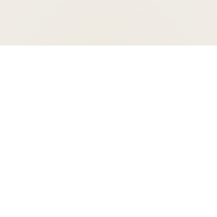
Support your orchestra
Give today