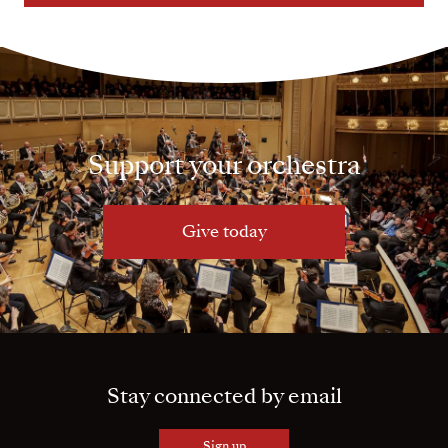
Support your orchestra
Give today
Stay connected by email
Sign up