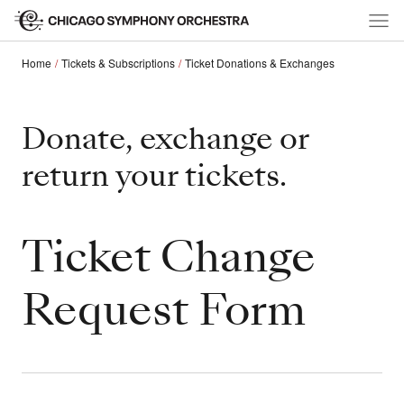
Home
Tickets & Subscriptions
Ticket Donations & Exchanges
Donate, exchange or
return your tickets.
Ticket Change
Request Form