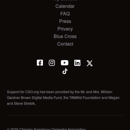
Calendar
FAQ
Press
Privacy
Blue Cross
Contact
Support for CSO.org has been provided by the Mr. and Mrs. William
Gardner Brown Digital Media Fund, the TAWANI Foundation and Megan
and Steve Shebik.
© 2025 Chicago Symphony Orchestra Association