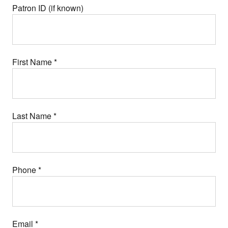
Patron ID (if known)
First Name
*
Last Name
*
Phone
*
Email
*