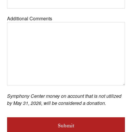
Additional Comments
Symphony Center money on account that is not utilized
by May 31, 2026, will be considered a donation.