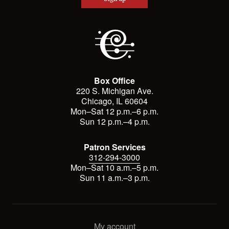
Box Office
220 S. Michigan Ave.
Chicago, IL 60604
Mon–Sat 12 p.m.–6 p.m.
Sun 12 p.m.–4 p.m.
Patron Services
312-294-3000
Mon–Sat 10 a.m.–5 p.m.
Sun 11 a.m.–3 p.m.
My account