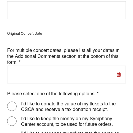
Original Concert Date
For multiple concert dates, please list all your dates in
the Additional Comments section at the bottom of this
form.
*
Please select one of the following options.
*
I’d like to donate the value of my tickets to the
CSOA and receive a tax donation receipt.
I’d like to keep the money on my Symphony
Center account, to be used for future orders.