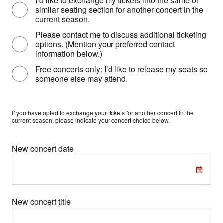
I’d like to exchange my tickets into the same or
similar seating section for another concert in the
current season.
Please contact me to discuss additional ticketing
options. (Mention your preferred contact
information below.)
Free concerts only: I’d like to release my seats so
someone else may attend.
If you have opted to exchange your tickets for another concert in the
current season, please indicate your concert choice below.
New concert date
New concert title